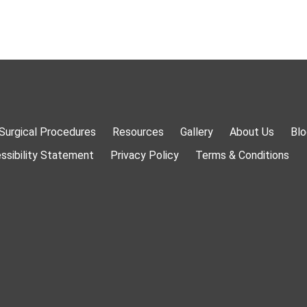
Surgical Procedures
Resources
Gallery
About Us
Blo
ssibility Statement
Privacy Policy
Terms & Conditions