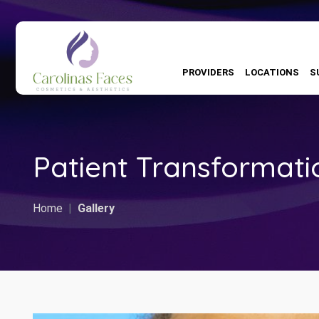
PROVIDERS
LOCATIONS
S
Patient Transformati
Home
Gallery