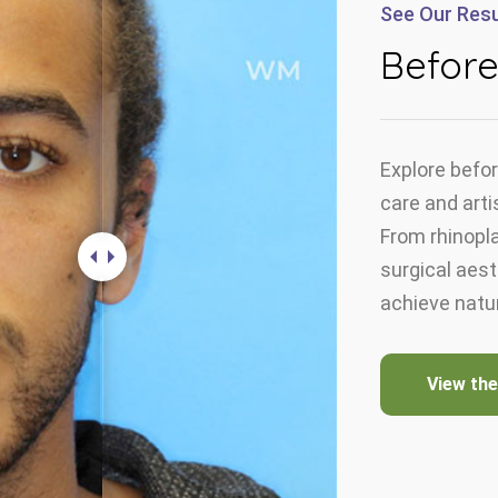
See Our Resu
Before
Explore befor
care and arti
From rhinopla
surgical aes
achieve natur
View the