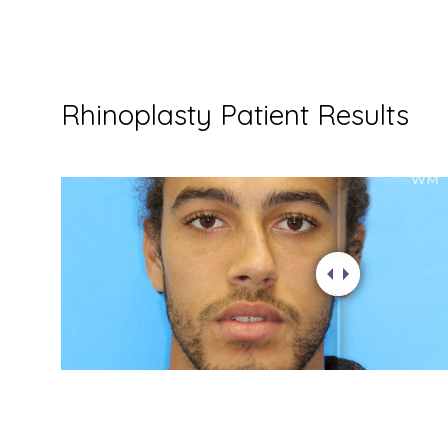
Rhinoplasty Patient Results