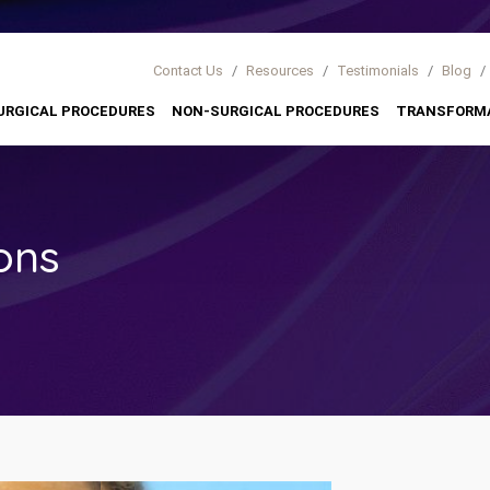
Contact Us
/
Resources
/
Testimonials
/
Blog
/
URGICAL PROCEDURES
NON-SURGICAL PROCEDURES
TRANSFORM
ons