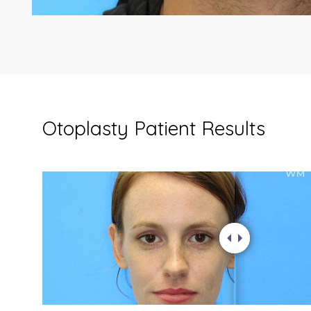
Otoplasty Patient Results