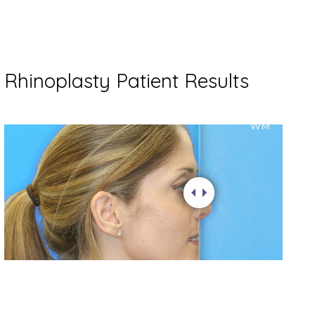
Rhinoplasty Patient Results