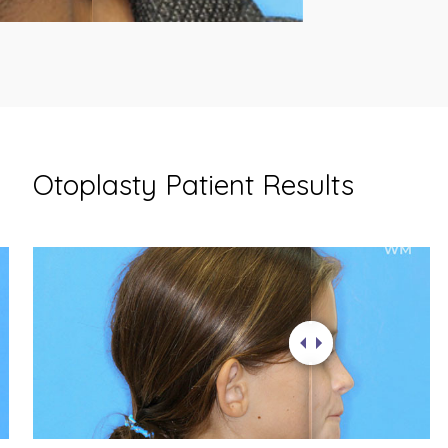
Otoplasty Patient Results