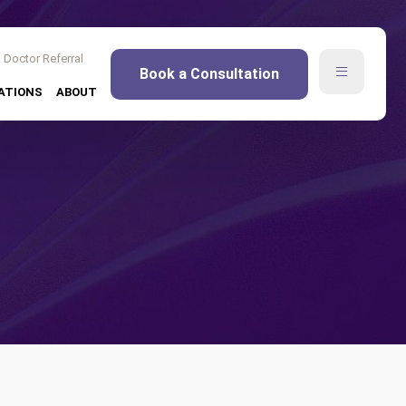
Doctor Referral
Book a Consultation
ATIONS
ABOUT