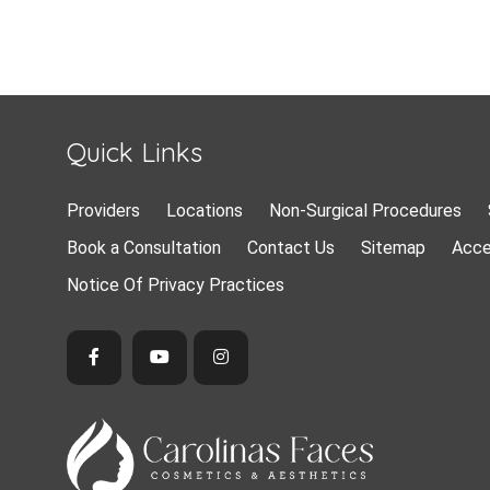
Quick Links
Providers
Locations
Non-Surgical Procedures
Book a Consultation
Contact Us
Sitemap
Acce
Notice Of Privacy Practices