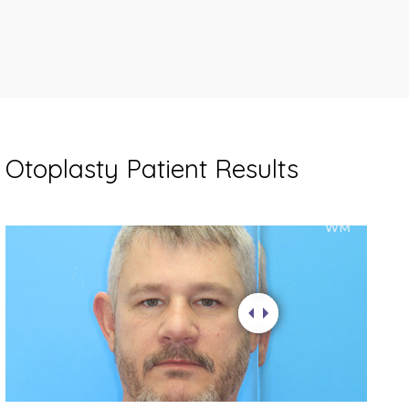
Otoplasty Patient Results