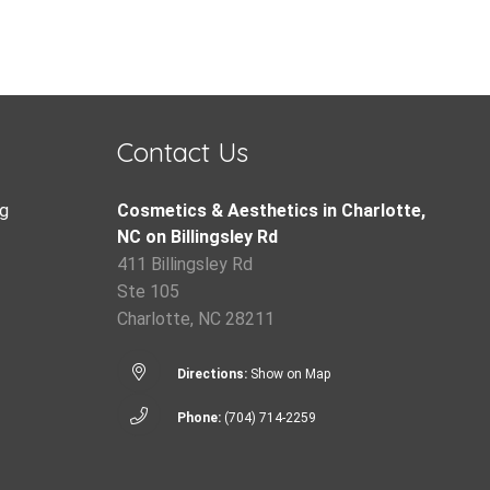
Contact Us
g
Cosmetics & Aesthetics in Charlotte,
NC on Billingsley Rd
411 Billingsley Rd
Ste 105
Charlotte, NC 28211
Directions:
Show on Map
Phone:
(704) 714-2259