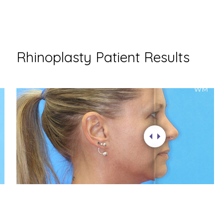
Rhinoplasty Patient Results