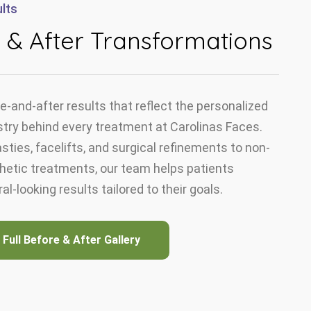
lts
 & After Transformations
e-and-after results that reflect the personalized
stry behind every treatment at Carolinas Faces.
sties, facelifts, and surgical refinements to non-
thetic treatments, our team helps patients
al-looking results tailored to their goals.
 Full Before & After Gallery