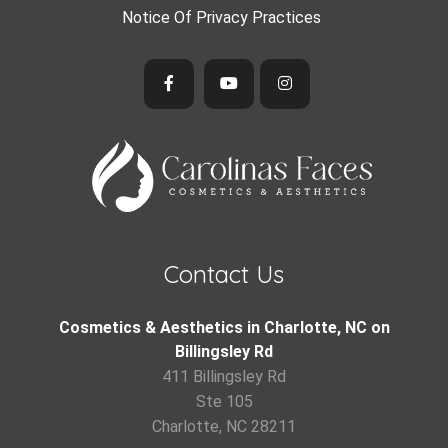
Notice Of Privacy Practices
Contact Us
Cosmetics & Aesthetics in Charlotte, NC on
Billingsley Rd
411 Billingsley Rd
Ste 105
Charlotte, NC 28211