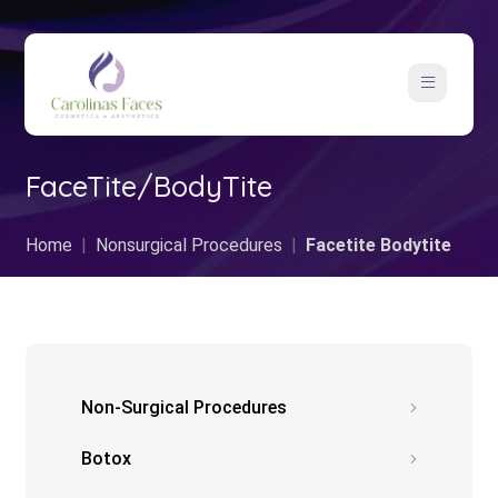
FaceTite/BodyTite
Home
Nonsurgical Procedures
Facetite Bodytite
Non-Surgical Procedures
Botox