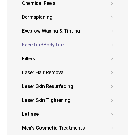
Chemical Peels
Dermaplaning
Eyebrow Waxing & Tinting
FaceTite/BodyTite
Fillers
Laser Hair Removal
Laser Skin Resurfacing
Laser Skin Tightening
Latisse
Men's Cosmetic Treatments