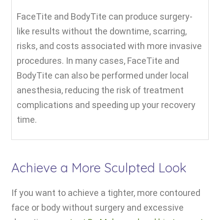
FaceTite and BodyTite can produce surgery-
like results without the downtime, scarring,
risks, and costs associated with more invasive
procedures. In many cases, FaceTite and
BodyTite can also be performed under local
anesthesia, reducing the risk of treatment
complications and speeding up your recovery
time.
Achieve a More Sculpted Look
If you want to achieve a tighter, more contoured
face or body without surgery and excessive