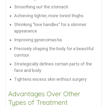
Smoothing out the stomach
Achieving tighter, more toned thighs
Shrinking “love handles” for a slimmer
appearance
Improving gynecomastia
Precisely shaping the body for a beautiful
contour
Strategically defines certain parts of the
face and body
Tightens excess skin without surgery
Advantages Over Other
Types of Treatment