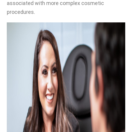
associated with more complex cosmetic
procedures.