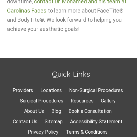
downtime,
contact Dr. Mohamed and his team at
Carolinas Faces
to learn more about FaceTite®
and BodyTite®. We look forward to helping you
achieve your aesthetic goals!
Quick Links
Providers
Locations
Non-Surgical Procedures
Surgical Procedures
Resources
Gallery
About Us
Blog
Book a Consultation
Contact Us
Sitemap
Accessibility Statement
Privacy Policy
Terms & Conditions