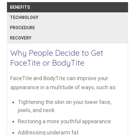
BENEFITS
TECHNOLOGY
PROCEDURE
RECOVERY
Why People Decide to Get
FaceTite or BodyTite
FaceTite and BodyTite can improve your
appearance in a multitude of ways, such as:
Tightening the skin on your lower face,
jowls, and neck
Restoring a more youthful appearance
Addressing underarm fat