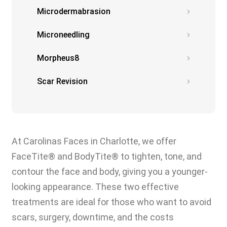
Microdermabrasion
Microneedling
Morpheus8
Scar Revision
At Carolinas Faces in Charlotte, we offer
FaceTite® and BodyTite® to tighten, tone, and
contour the face and body, giving you a younger-
looking appearance. These two effective
treatments are ideal for those who want to avoid
scars, surgery, downtime, and the costs